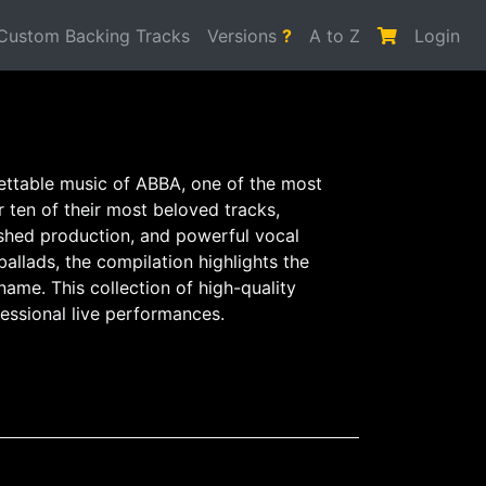
Custom Backing Tracks
Versions
?
A to Z
Login
gettable music of ABBA, one of the most
r ten of their most beloved tracks,
ished production, and powerful vocal
llads, the compilation highlights the
ame. This collection of high-quality
fessional live performances.