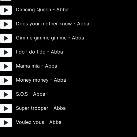
Dancing Queen - Abba
Does your mother know - Abba
Gimme gimme gimme - Abba
I do I do I do - Abba
Mama mia - Abba
Money money - Abba
S.O.S - Abba
Super trooper - Abba
Voulez vous - Abba