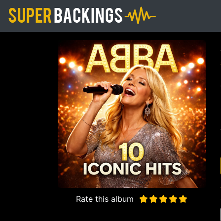
Rate this album