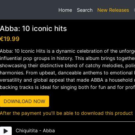
(current)
Home
Search
New Releases
Abba: 10 iconic hits
€19.99
Abba: 10 Iconic Hits is a dynamic celebration of the unfor
influential pop groups in history. This album brings togethe
showcasing their distinctive blend of catchy melodies, pol
harmonies. From upbeat, danceable anthems to emotional ba
versatility and global appeal that made ABBA a household n
backing tracks is ideal for singing both for fun and for pro
DOWNLOAD NOW
After the payment you'll be able to download this product
Chiquitita - Abba