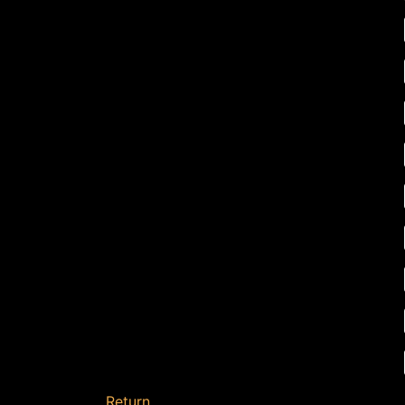
Return