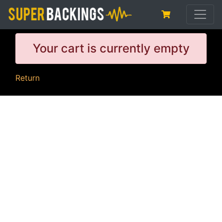
Your cart is currently empty
Return