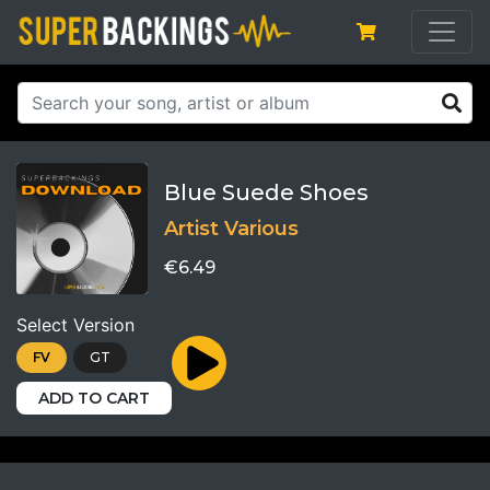
Blue Suede Shoes
Artist Various
€6.49
Select Version
FV
GT
ADD TO CART