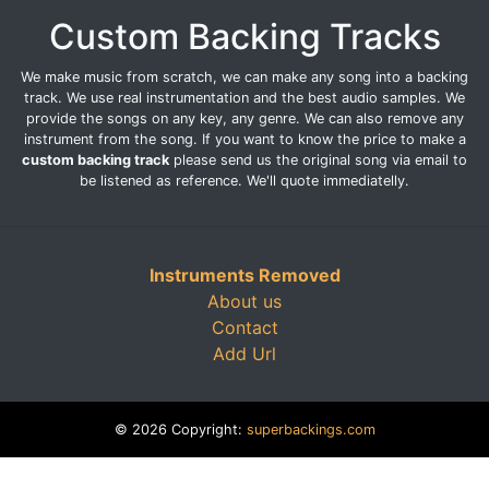
Custom Backing Tracks
We make music from scratch, we can make any song into a backing
track. We use real instrumentation and the best audio samples. We
provide the songs on any key, any genre. We can also remove any
instrument from the song. If you want to know the price to make a
custom backing track
please send us the original song via email to
be listened as reference. We'll quote immediatelly.
Instruments Removed
About us
Contact
Add Url
© 2026 Copyright:
superbackings.com