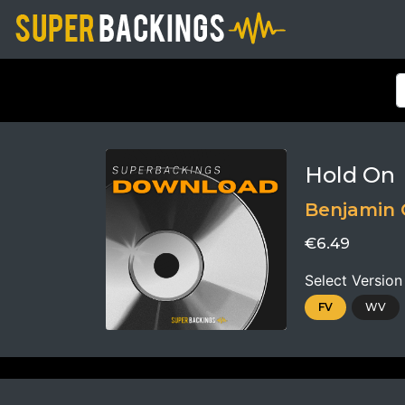
Hold On
Benjamin 
€6.49
Select Version
FV
WV