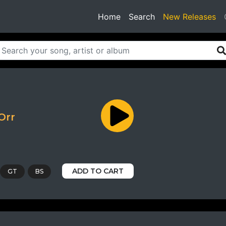
(current)
Home
Search
New Releases
Orr
ADD TO CART
GT
BS