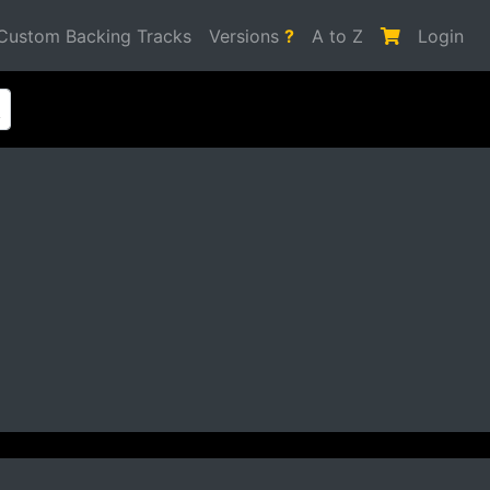
Custom Backing Tracks
Versions
?
A to Z
Login