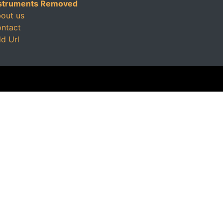
struments Removed
out us
ntact
d Url