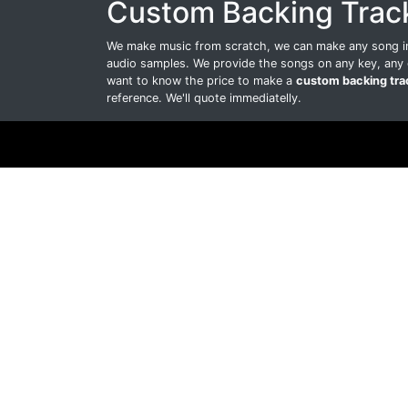
Custom Backing Trac
We make music from scratch, we can make any song int
audio samples. We provide the songs on any key, any 
want to know the price to make a
custom backing tra
reference. We'll quote immediatelly.