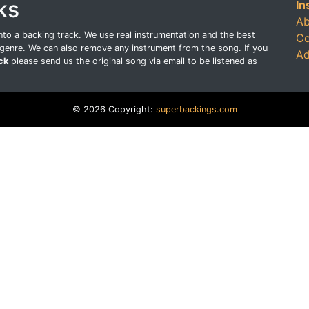
ks
In
Ab
o a backing track. We use real instrumentation and the best
Co
genre. We can also remove any instrument from the song. If you
Ad
ck
please send us the original song via email to be listened as
© 2026 Copyright:
superbackings.com