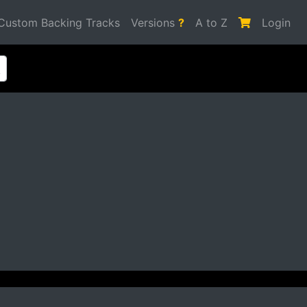
Custom Backing Tracks
Versions
?
A to Z
Login