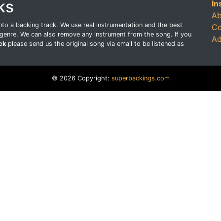
ks
In
Ab
o a backing track. We use real instrumentation and the best
Co
genre. We can also remove any instrument from the song. If you
Ad
ck
please send us the original song via email to be listened as
© 2026 Copyright:
superbackings.com