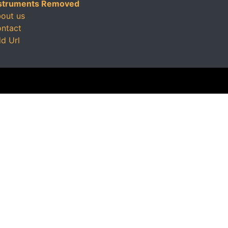
struments Removed
out us
ntact
d Url