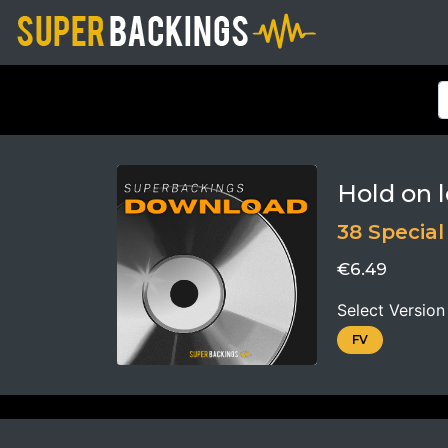
Hold on l
38 Special
€6.49
Select Version
FV