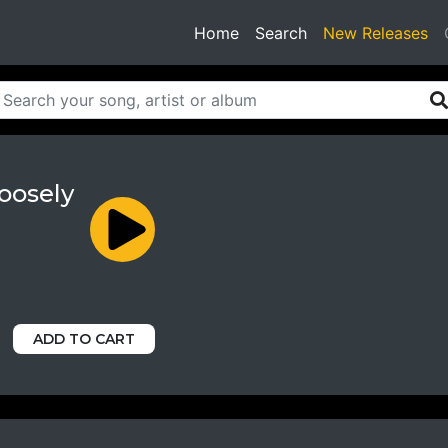
(current)
Home
Search
New Releases
oosely
ADD TO CART