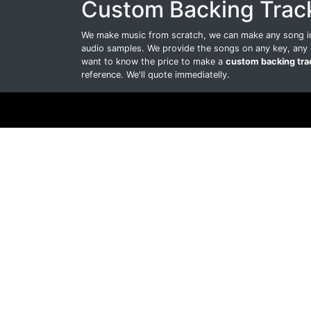
Custom Backing Trac
We make music from scratch, we can make any song int
audio samples. We provide the songs on any key, any 
want to know the price to make a
custom backing tra
reference. We'll quote immediatelly.