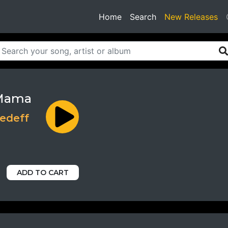
(current)
Home
Search
New Releases
Mama
edeff
ADD TO CART