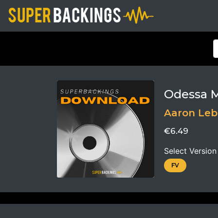
Odessa 
Aaron Leb
€6.49
Select Version
FV