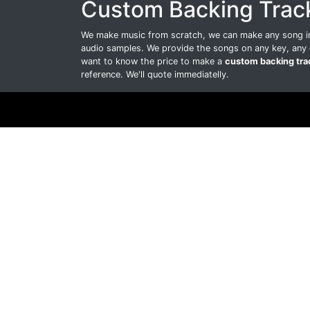
Custom Backing Trac
We make music from scratch, we can make any song int
audio samples. We provide the songs on any key, any 
want to know the price to make a
custom backing tra
reference. We'll quote immediatelly.