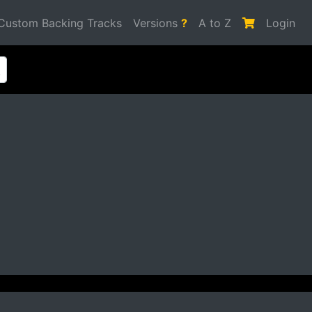
Custom Backing Tracks
Versions
?
A to Z
Login