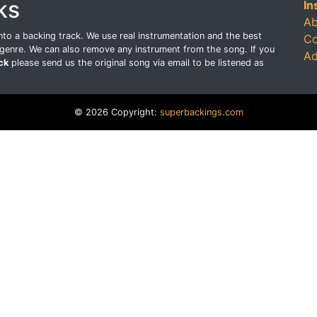
ks
In
Ab
o a backing track. We use real instrumentation and the best
Co
genre. We can also remove any instrument from the song. If you
Ad
ck
please send us the original song via email to be listened as
© 2026 Copyright:
superbackings.com