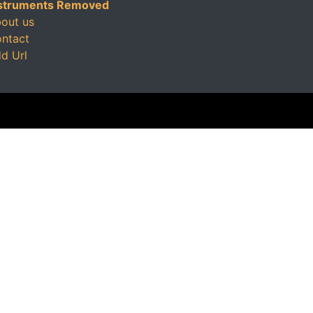
struments Removed
out us
ntact
d Url