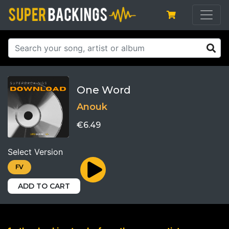
One Word
Anouk
€6.49
Select Version
FV
ADD TO CART