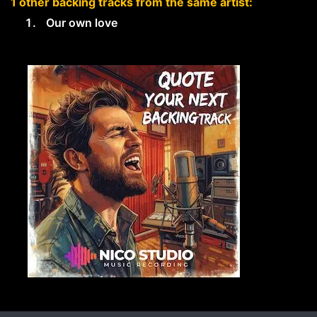
1 other backing tracks from the same artist:
Our own love