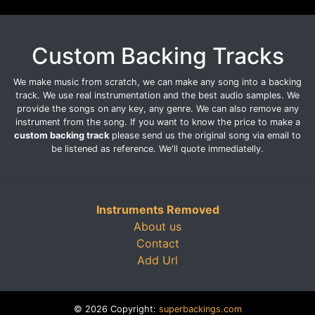
Custom Backing Tracks
We make music from scratch, we can make any song into a backing
track. We use real instrumentation and the best audio samples. We
provide the songs on any key, any genre. We can also remove any
instrument from the song. If you want to know the price to make a
custom backing track
please send us the original song via email to
be listened as reference. We'll quote immediatelly.
Instruments Removed
About us
Contact
Add Url
© 2026 Copyright:
superbackings.com