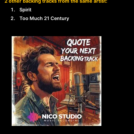
2 other backing tracks from the same artist:
Spirit
Too Much 21 Century