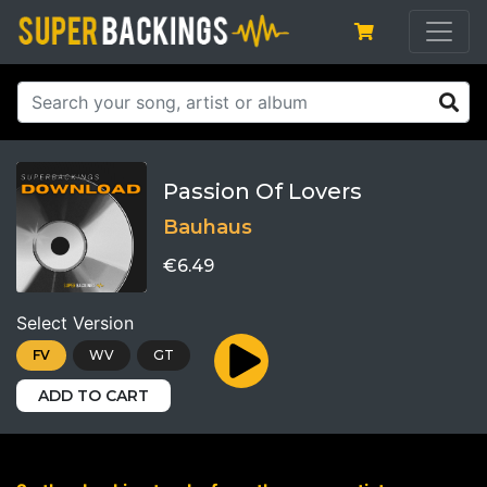
Passion Of Lovers
Bauhaus
€6.49
Select Version
FV
WV
GT
ADD TO CART