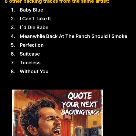
8 other backing tracks from the same artist:
Baby Blue
I Can't Take It
I´d Die Babe
Meanwhile Back At The Ranch Should I Smoke
Perfection
Suitcase
Timeless
Without You