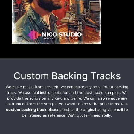
Custom Backing Tracks
We make music from scratch, we can make any song into a backing
track. We use real instrumentation and the best audio samples. We
provide the songs on any key, any genre. We can also remove any
instrument from the song. If you want to know the price to make a
custom backing track
please send us the original song via email to
be listened as reference. We'll quote immediatelly.