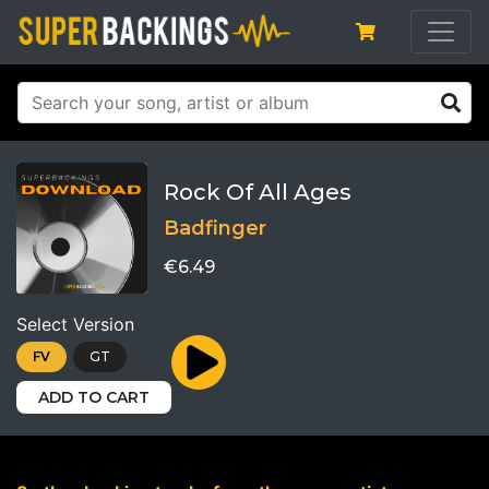
Rock Of All Ages
Badfinger
€6.49
Select Version
FV
GT
ADD TO CART