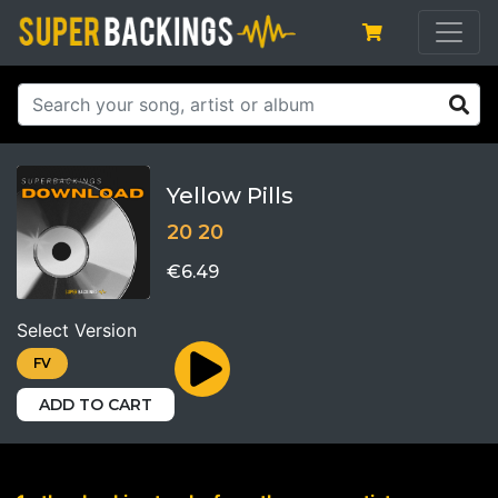
Yellow Pills
20 20
€6.49
Select Version
FV
ADD TO CART