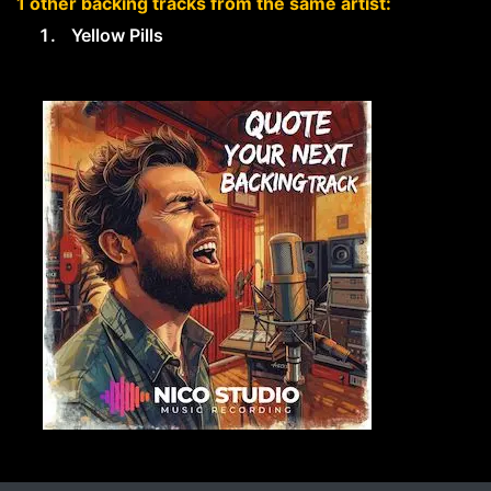
1 other backing tracks from the same artist:
Yellow Pills