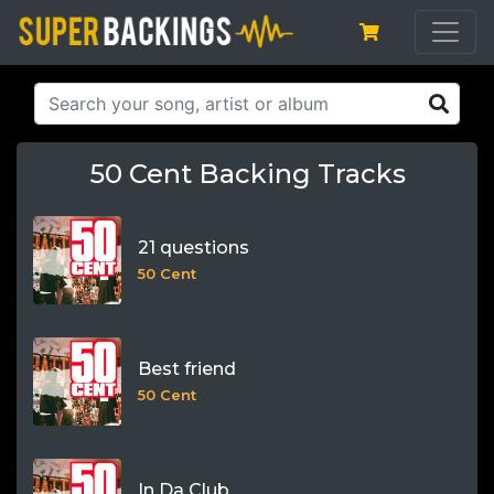
50 Cent Backing Tracks
21 questions
50 Cent
Best friend
50 Cent
In Da Club