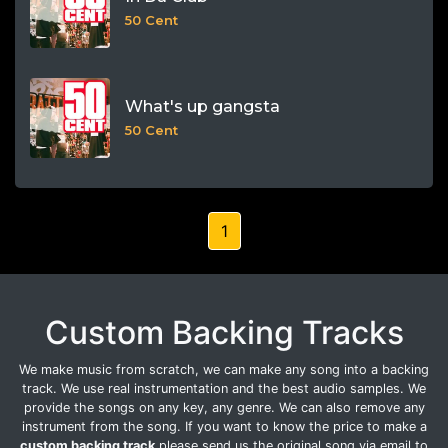
50 Cent
What's up gangsta
50 Cent
1
Custom Backing Tracks
We make music from scratch, we can make any song into a backing
track. We use real instrumentation and the best audio samples. We
provide the songs on any key, any genre. We can also remove any
instrument from the song. If you want to know the price to make a
custom backing track
please send us the original song via email to