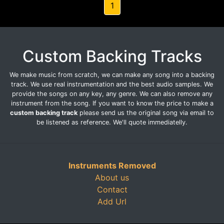
1
Custom Backing Tracks
We make music from scratch, we can make any song into a backing
track. We use real instrumentation and the best audio samples. We
provide the songs on any key, any genre. We can also remove any
instrument from the song. If you want to know the price to make a
custom backing track
please send us the original song via email to
be listened as reference. We'll quote immediatelly.
Instruments Removed
About us
Contact
Add Url