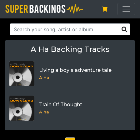
A Ha Backing Tracks
Living a boy's adventure tale
A Ha
Train Of Thought
A ha