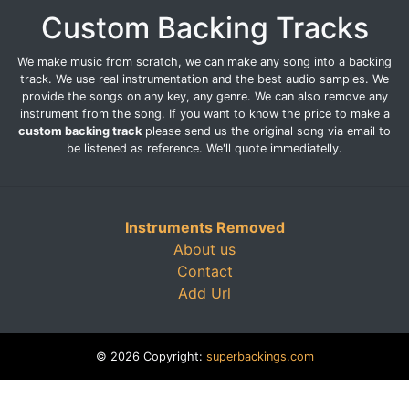
Custom Backing Tracks
We make music from scratch, we can make any song into a backing
track. We use real instrumentation and the best audio samples. We
provide the songs on any key, any genre. We can also remove any
instrument from the song. If you want to know the price to make a
custom backing track
please send us the original song via email to
be listened as reference. We'll quote immediatelly.
Instruments Removed
About us
Contact
Add Url
© 2026 Copyright:
superbackings.com