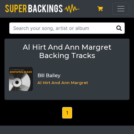
Al Hirt And Ann Margret
Backing Tracks
Bill Balley
Al Hirt And Ann Margret
1