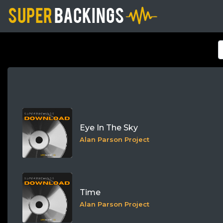
Eye In The Sky
Alan Parson Project
Time
Alan Parson Project