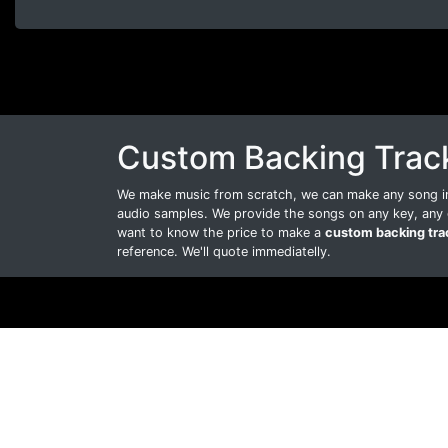
Custom Backing Trac
We make music from scratch, we can make any song int
audio samples. We provide the songs on any key, any 
want to know the price to make a
custom backing tra
reference. We'll quote immediatelly.