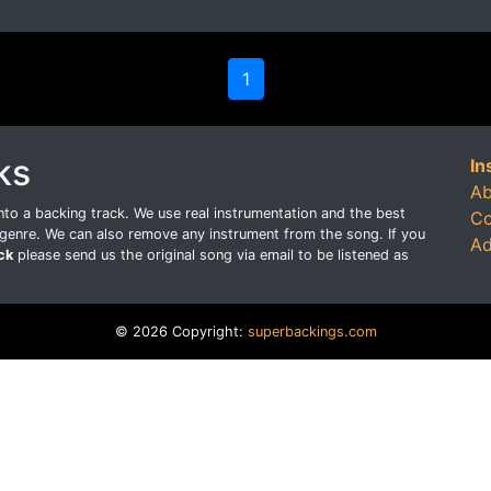
1
ks
In
Ab
o a backing track. We use real instrumentation and the best
Co
genre. We can also remove any instrument from the song. If you
Ad
ck
please send us the original song via email to be listened as
© 2026 Copyright:
superbackings.com