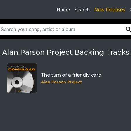
(current)
Home
Search
New Releases
Alan Parson Project Backing Tracks
The turn of a friendly card
Alan Parson Project