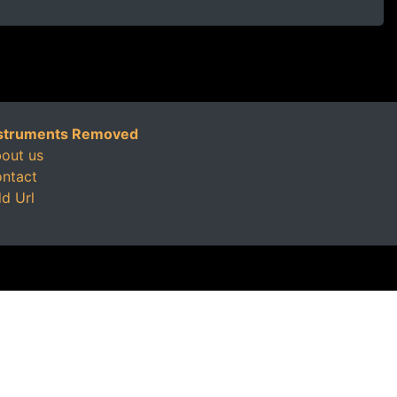
struments Removed
out us
ntact
d Url