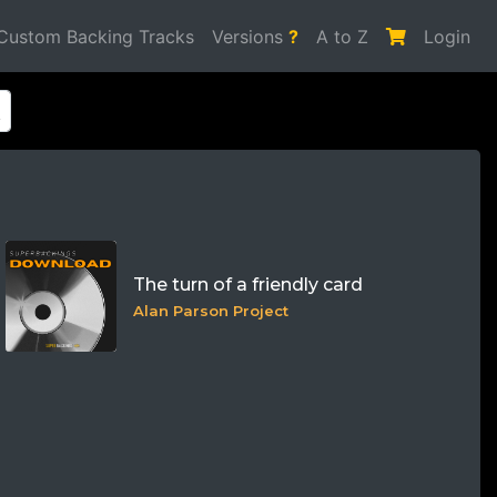
Custom Backing Tracks
Versions
?
A to Z
Login
The turn of a friendly card
Alan Parson Project