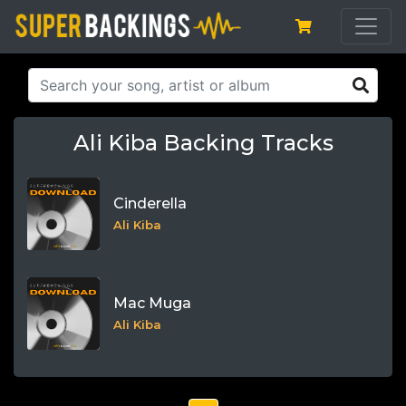
Ali Kiba Backing Tracks
Cinderella
Ali Kiba
Mac Muga
Ali Kiba