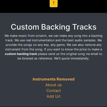
1
Custom Backing Tracks
We make music from scratch, we can make any song into a backing
track. We use real instrumentation and the best audio samples. We
provide the songs on any key, any genre. We can also remove any
instrument from the song. If you want to know the price to make a
custom backing track
please send us the original song via email to
be listened as reference. We'll quote immediatelly.
Instruments Removed
About us
Contact
Add Url