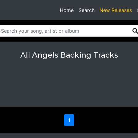
(current)
Home
Search
New Releases
All Angels Backing Tracks
1