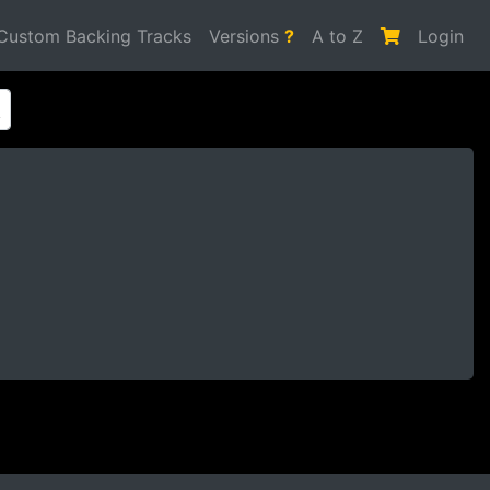
Custom Backing Tracks
Versions
?
A to Z
Login