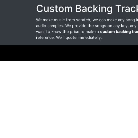
Custom Backing Trac
We make music from scratch, we can make any song int
audio samples. We provide the songs on any key, any 
want to know the price to make a
custom backing tra
reference. We'll quote immediatelly.