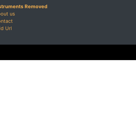
struments Removed
out us
ntact
d Url