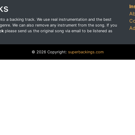
ks
In
Ab
o a backing track. We use real instrumentation and the best
Co
genre. We can also remove any instrument from the song. If you
Ad
ck
please send us the original song via email to be listened as
© 2026 Copyright:
superbackings.com