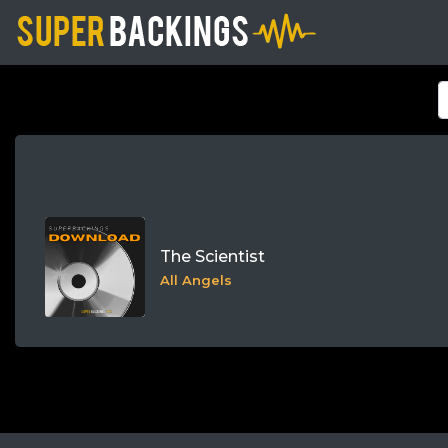
The Scientist
All Angels