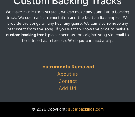
Custom Backing Tracks
We make music from scratch, we can make any song into a backing
track. We use real instrumentation and the best audio samples. We
provide the songs on any key, any genre. We can also remove any
instrument from the song. If you want to know the price to make a
custom backing track
please send us the original song via email to
be listened as reference. We'll quote immediatelly.
Instruments Removed
About us
Contact
Add Url
© 2026 Copyright:
superbackings.com