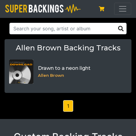
Allen Brown Backing Tracks
Drawn to a neon light
Allen Brown
1