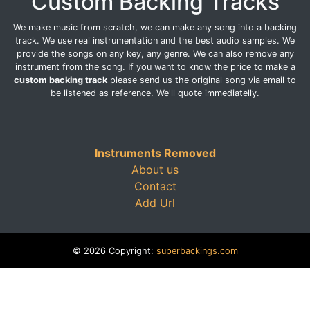
Custom Backing Tracks
We make music from scratch, we can make any song into a backing
track. We use real instrumentation and the best audio samples. We
provide the songs on any key, any genre. We can also remove any
instrument from the song. If you want to know the price to make a
custom backing track
please send us the original song via email to
be listened as reference. We'll quote immediatelly.
Instruments Removed
About us
Contact
Add Url
© 2026 Copyright:
superbackings.com