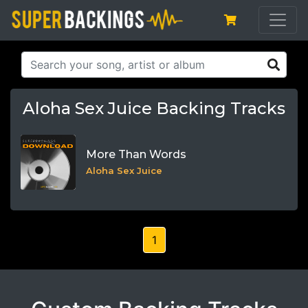
Aloha Sex Juice Backing Tracks
More Than Words
Aloha Sex Juice
1