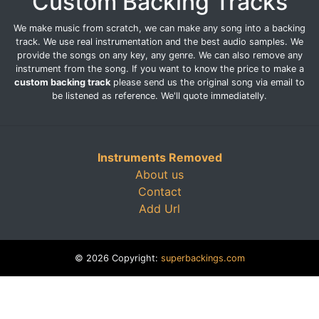
Custom Backing Tracks
We make music from scratch, we can make any song into a backing
track. We use real instrumentation and the best audio samples. We
provide the songs on any key, any genre. We can also remove any
instrument from the song. If you want to know the price to make a
custom backing track
please send us the original song via email to
be listened as reference. We'll quote immediatelly.
Instruments Removed
About us
Contact
Add Url
© 2026 Copyright:
superbackings.com