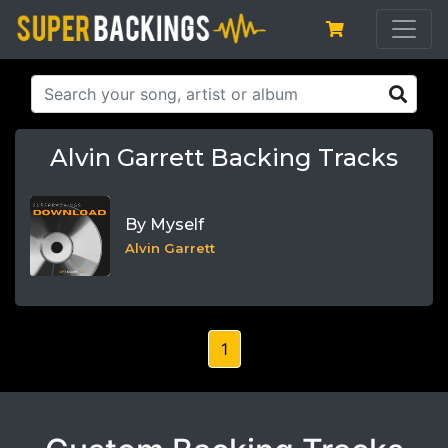
Alvin Garrett Backing Tracks
By Myself
Alvin Garrett
1