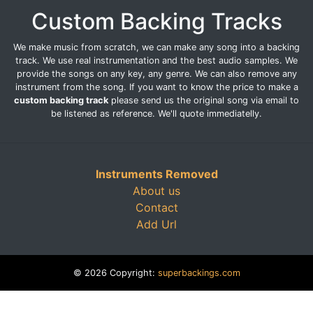
Custom Backing Tracks
We make music from scratch, we can make any song into a backing
track. We use real instrumentation and the best audio samples. We
provide the songs on any key, any genre. We can also remove any
instrument from the song. If you want to know the price to make a
custom backing track
please send us the original song via email to
be listened as reference. We'll quote immediatelly.
Instruments Removed
About us
Contact
Add Url
© 2026 Copyright:
superbackings.com