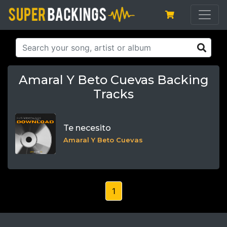
Amaral Y Beto Cuevas Backing
Tracks
Te necesito
Amaral Y Beto Cuevas
1