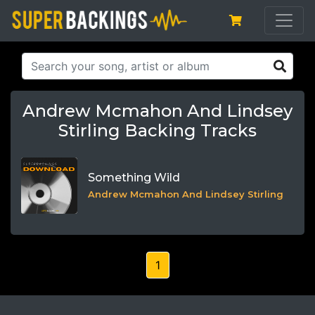
Andrew Mcmahon And Lindsey
Stirling Backing Tracks
Something Wild
Andrew Mcmahon And Lindsey Stirling
1