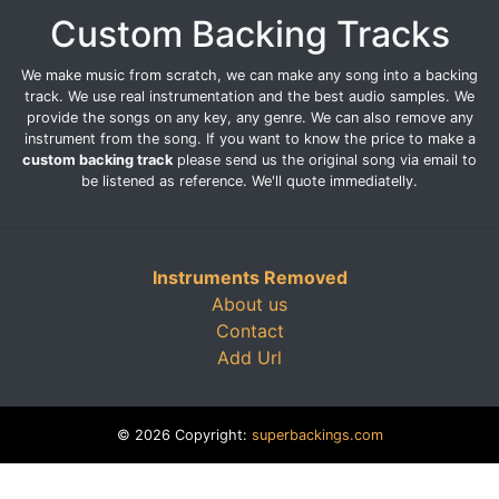
Custom Backing Tracks
We make music from scratch, we can make any song into a backing
track. We use real instrumentation and the best audio samples. We
provide the songs on any key, any genre. We can also remove any
instrument from the song. If you want to know the price to make a
custom backing track
please send us the original song via email to
be listened as reference. We'll quote immediatelly.
Instruments Removed
About us
Contact
Add Url
© 2026 Copyright:
superbackings.com