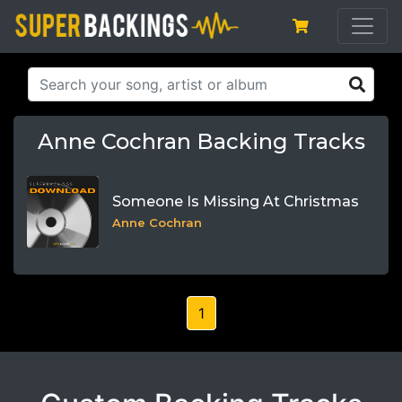
Anne Cochran Backing Tracks
Someone Is Missing At Christmas
Anne Cochran
1