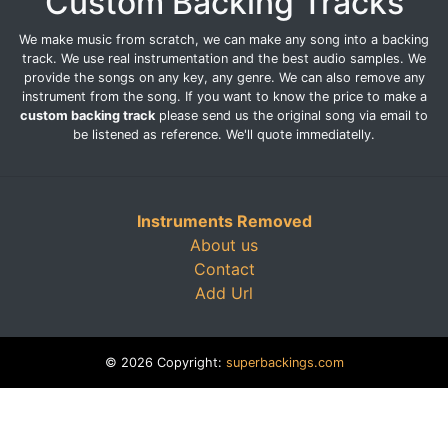
Custom Backing Tracks
We make music from scratch, we can make any song into a backing
track. We use real instrumentation and the best audio samples. We
provide the songs on any key, any genre. We can also remove any
instrument from the song. If you want to know the price to make a
custom backing track
please send us the original song via email to
be listened as reference. We'll quote immediatelly.
Instruments Removed
About us
Contact
Add Url
© 2026 Copyright:
superbackings.com