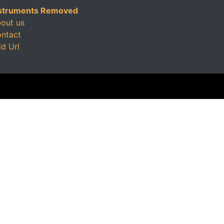
struments Removed
out us
ntact
d Url