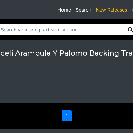
(current)
Home
Search
New Releases
aceli Arambula Y Palomo Backing Tra
1