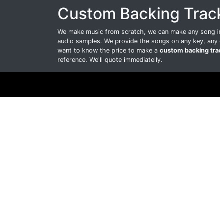
Custom Backing Trac
We make music from scratch, we can make any song int
audio samples. We provide the songs on any key, any 
want to know the price to make a
custom backing tra
reference. We'll quote immediatelly.