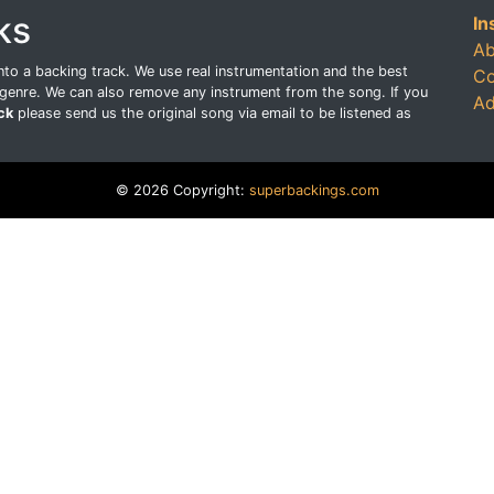
ks
In
Ab
o a backing track. We use real instrumentation and the best
Co
genre. We can also remove any instrument from the song. If you
Ad
ck
please send us the original song via email to be listened as
© 2026 Copyright:
superbackings.com