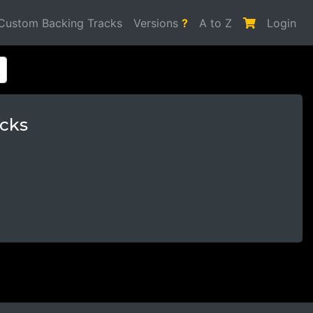
Custom Backing Tracks
Versions
?
A to Z
Login
cks