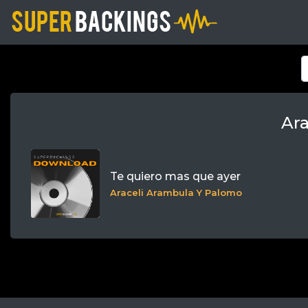
Ar
Te quiero mas que ayer
Araceli Arambula Y Palomo