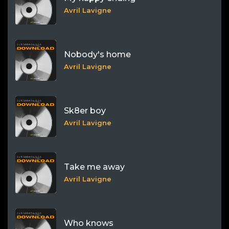
Avril Lavigne
Nobody's home
Avril Lavigne
Sk8er boy
Avril Lavigne
Take me away
Avril Lavigne
Who knows