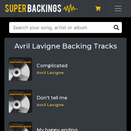
Avril Lavigne Backing Tracks
Complicated
Avril Lavigne
Don't tell me
Avril Lavigne
My happy ending