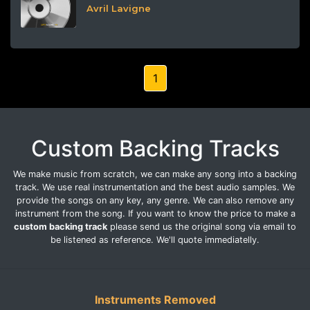
Avril Lavigne
1
Custom Backing Tracks
We make music from scratch, we can make any song into a backing
track. We use real instrumentation and the best audio samples. We
provide the songs on any key, any genre. We can also remove any
instrument from the song. If you want to know the price to make a
custom backing track
please send us the original song via email to
be listened as reference. We'll quote immediatelly.
Instruments Removed