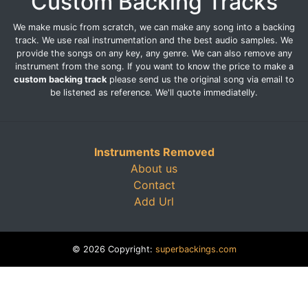
Custom Backing Tracks
We make music from scratch, we can make any song into a backing
track. We use real instrumentation and the best audio samples. We
provide the songs on any key, any genre. We can also remove any
instrument from the song. If you want to know the price to make a
custom backing track
please send us the original song via email to
be listened as reference. We'll quote immediatelly.
Instruments Removed
About us
Contact
Add Url
© 2026 Copyright:
superbackings.com