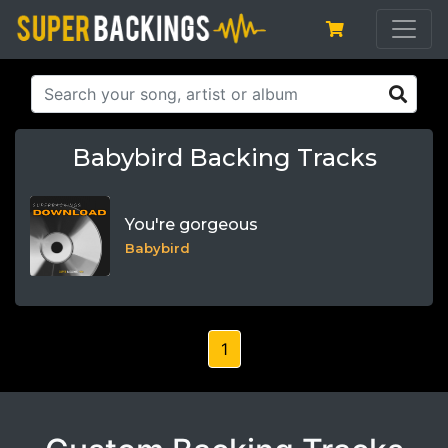
Babybird Backing Tracks
You're gorgeous
Babybird
1