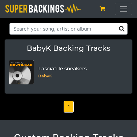
BabyK Backing Tracks
Lasciati le sneakers
BabyK
1