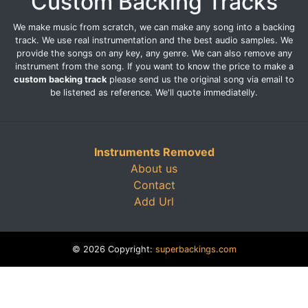
Custom Backing Tracks
We make music from scratch, we can make any song into a backing
track. We use real instrumentation and the best audio samples. We
provide the songs on any key, any genre. We can also remove any
instrument from the song. If you want to know the price to make a
custom backing track
please send us the original song via email to
be listened as reference. We'll quote immediatelly.
Instruments Removed
About us
Contact
Add Url
© 2026 Copyright:
superbackings.com