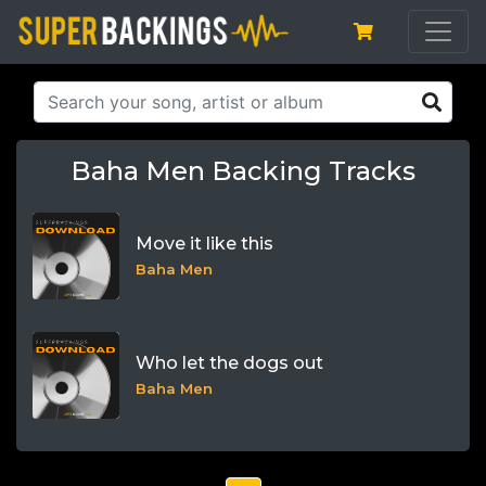
Baha Men Backing Tracks
Move it like this
Baha Men
Who let the dogs out
Baha Men