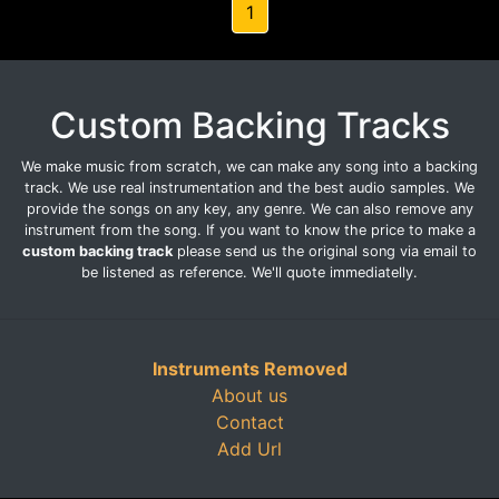
1
Custom Backing Tracks
We make music from scratch, we can make any song into a backing
track. We use real instrumentation and the best audio samples. We
provide the songs on any key, any genre. We can also remove any
instrument from the song. If you want to know the price to make a
custom backing track
please send us the original song via email to
be listened as reference. We'll quote immediatelly.
Instruments Removed
About us
Contact
Add Url