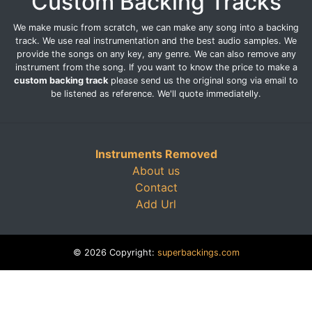
Custom Backing Tracks
We make music from scratch, we can make any song into a backing
track. We use real instrumentation and the best audio samples. We
provide the songs on any key, any genre. We can also remove any
instrument from the song. If you want to know the price to make a
custom backing track
please send us the original song via email to
be listened as reference. We'll quote immediatelly.
Instruments Removed
About us
Contact
Add Url
© 2026 Copyright:
superbackings.com