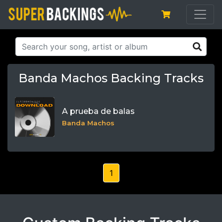
Banda Machos Backing Tracks
A prueba de balas
Banda Machos
1