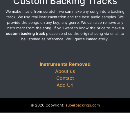
Custom Backing Tracks
We make music from scratch, we can make any song into a backing
track. We use real instrumentation and the best audio samples. We
provide the songs on any key, any genre. We can also remove any
instrument from the song. If you want to know the price to make a
custom backing track
please send us the original song via email to
be listened as reference. We'll quote immediatelly.
Instruments Removed
About us
Contact
Add Url
© 2026 Copyright:
superbackings.com