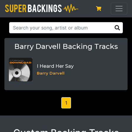
Barry Darvell Backing Tracks
I Heard Her Say
Barry Darvell
1