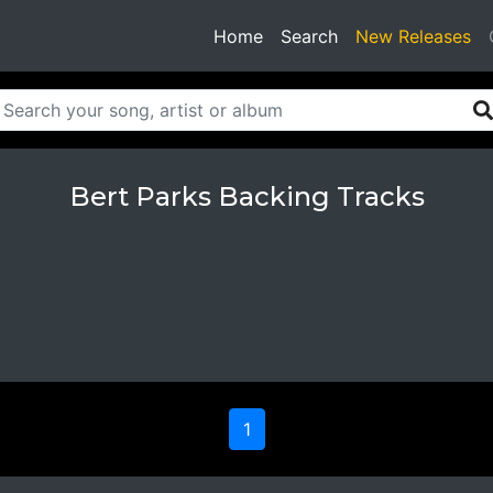
(current)
Home
Search
New Releases
Bert Parks Backing Tracks
1