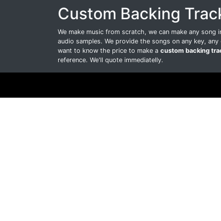
Custom Backing Trac
We make music from scratch, we can make any song int
audio samples. We provide the songs on any key, any 
want to know the price to make a
custom backing tra
reference. We'll quote immediatelly.