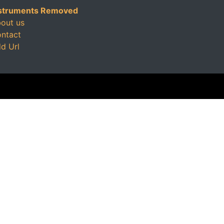
struments Removed
out us
ntact
d Url