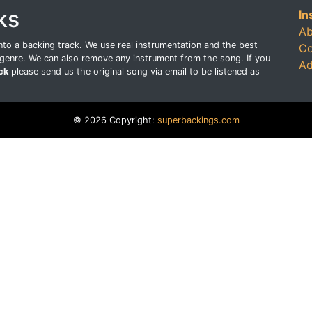
ks
In
Ab
o a backing track. We use real instrumentation and the best
Co
genre. We can also remove any instrument from the song. If you
Ad
ck
please send us the original song via email to be listened as
© 2026 Copyright:
superbackings.com