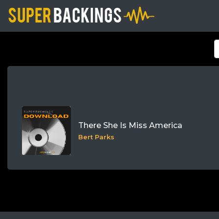
There She Is Miss America
Bert Parks