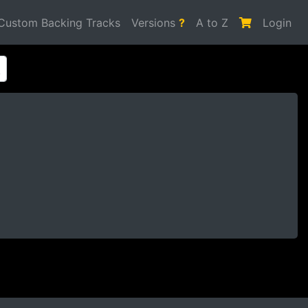
Custom Backing Tracks
Versions
?
A to Z
Login