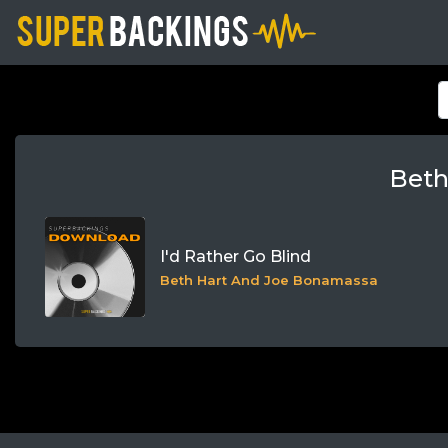
Beth
I'd Rather Go Blind
Beth Hart And Joe Bonamassa