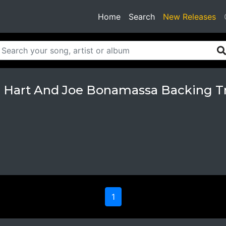
(current)
Home
Search
New Releases
 Hart And Joe Bonamassa Backing T
1