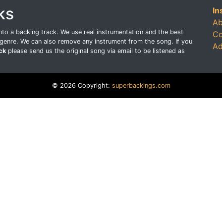
ks
In
Ab
o a backing track. We use real instrumentation and the best
Co
genre. We can also remove any instrument from the song. If you
Ad
ck
please send us the original song via email to be listened as
© 2026 Copyright:
superbackings.com