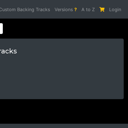
Custom Backing Tracks
Versions
?
A to Z
Login
racks