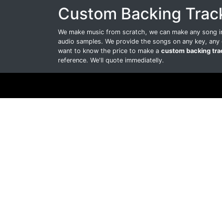
Custom Backing Trac
We make music from scratch, we can make any song int
audio samples. We provide the songs on any key, any 
want to know the price to make a
custom backing tra
reference. We'll quote immediatelly.