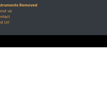
struments Removed
out us
ntact
d Url