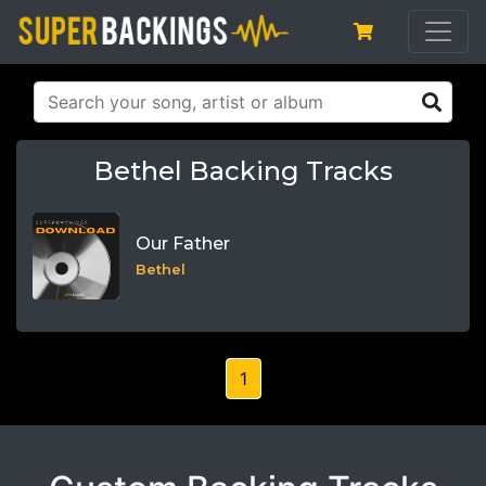
Bethel Backing Tracks
Our Father
Bethel
1