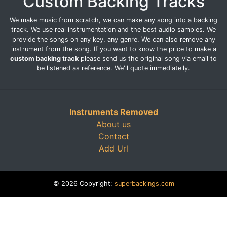
Custom Backing Tracks
We make music from scratch, we can make any song into a backing
track. We use real instrumentation and the best audio samples. We
provide the songs on any key, any genre. We can also remove any
instrument from the song. If you want to know the price to make a
custom backing track
please send us the original song via email to
be listened as reference. We'll quote immediatelly.
Instruments Removed
About us
Contact
Add Url
© 2026 Copyright:
superbackings.com