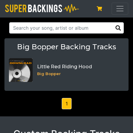
Big Bopper Backing Tracks
Little Red Riding Hood
Big Bopper
1