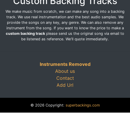
Custom Backing Tracks
We make music from scratch, we can make any song into a backing
track. We use real instrumentation and the best audio samples. We
provide the songs on any key, any genre. We can also remove any
instrument from the song. If you want to know the price to make a
custom backing track
please send us the original song via email to
be listened as reference. We'll quote immediatelly.
Instruments Removed
About us
Contact
Add Url
© 2026 Copyright:
superbackings.com