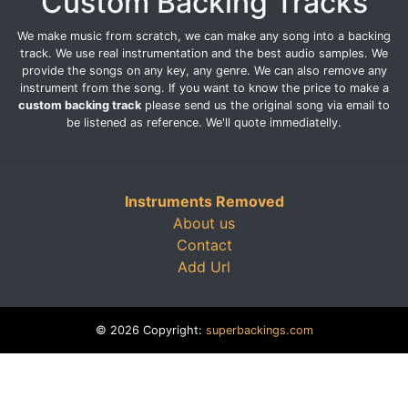
Custom Backing Tracks
We make music from scratch, we can make any song into a backing
track. We use real instrumentation and the best audio samples. We
provide the songs on any key, any genre. We can also remove any
instrument from the song. If you want to know the price to make a
custom backing track
please send us the original song via email to
be listened as reference. We'll quote immediatelly.
Instruments Removed
About us
Contact
Add Url
© 2026 Copyright:
superbackings.com