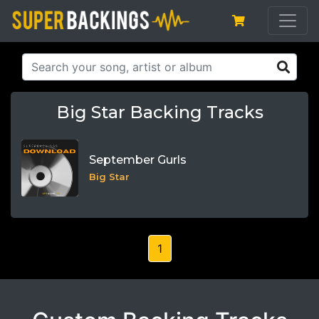
Big Star Backing Tracks
September Gurls
Big Star
1