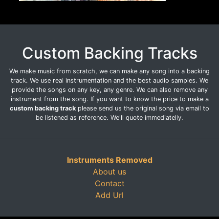
Custom Backing Tracks
We make music from scratch, we can make any song into a backing
track. We use real instrumentation and the best audio samples. We
provide the songs on any key, any genre. We can also remove any
instrument from the song. If you want to know the price to make a
custom backing track
please send us the original song via email to
be listened as reference. We'll quote immediatelly.
Instruments Removed
About us
Contact
Add Url