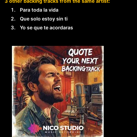
3 other backing tracks from the same artist:
Para toda la vida
Que solo estoy sin ti
Yo se que te acordaras