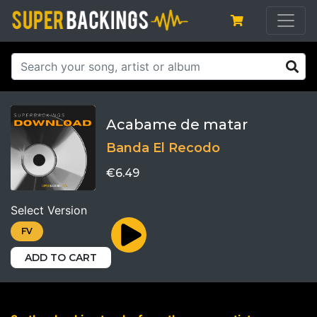
Acabame de matar
Banda El Recodo
€6.49
Select Version
FV
ADD TO CART