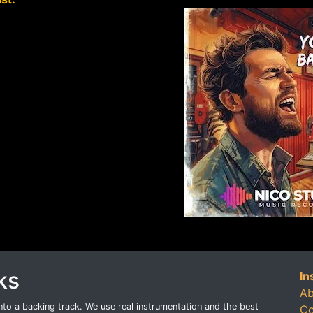
ks
In
Ab
o a backing track. We use real instrumentation and the best
Co