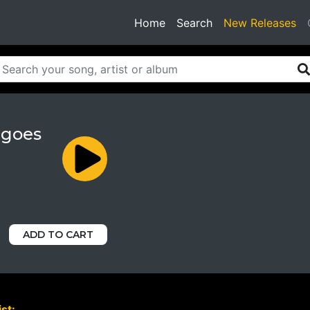
(current)
Home
Search
New Releases
 goes
ADD TO CART
st: