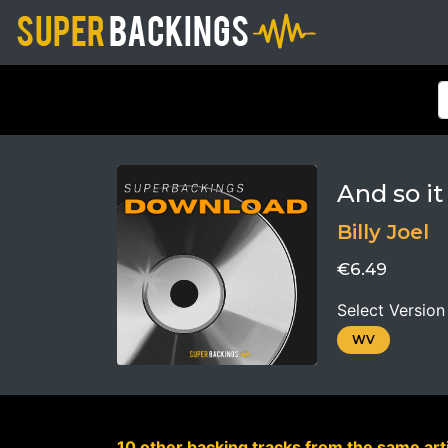
And so it
Billy Joel
€6.49
Select Version
WV
10 other backing tracks from the same arti