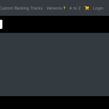
Custom Backing Tracks
Versions
?
A to Z
Login