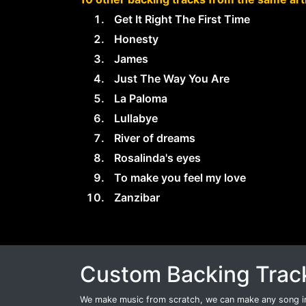
Get It Right The First Time
Honesty
James
Just The Way You Are
La Paloma
Lullabye
River of dreams
Rosalinda's eyes
To make you feel my love
Zanzibar
Custom Backing Trac
We make music from scratch, we can make any song int