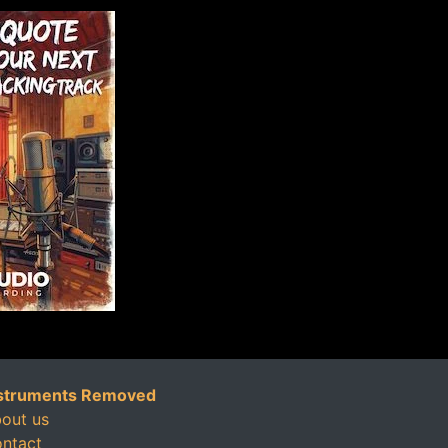
struments Removed
out us
ntact