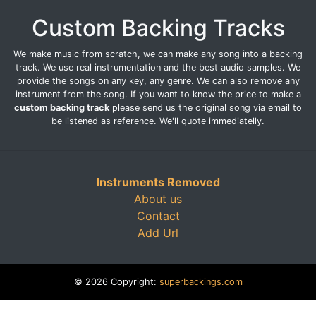
Custom Backing Tracks
We make music from scratch, we can make any song into a backing
track. We use real instrumentation and the best audio samples. We
provide the songs on any key, any genre. We can also remove any
instrument from the song. If you want to know the price to make a
custom backing track
please send us the original song via email to
be listened as reference. We'll quote immediatelly.
Instruments Removed
About us
Contact
Add Url
© 2026 Copyright:
superbackings.com