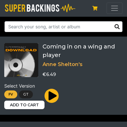
Coming in on a wing and
player
Anne Shelton's
€6.49
Select Version
FV
GT
ADD TO CART