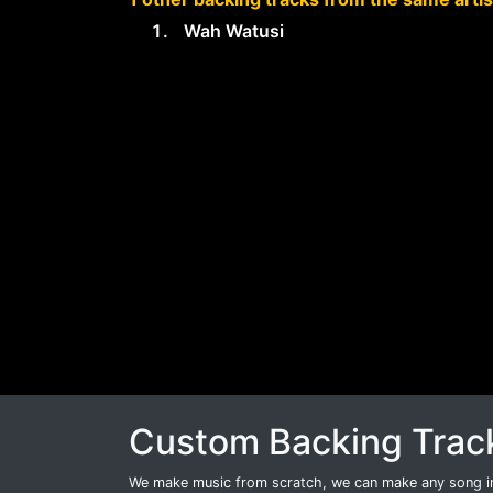
Wah Watusi
Custom Backing Trac
We make music from scratch, we can make any song int