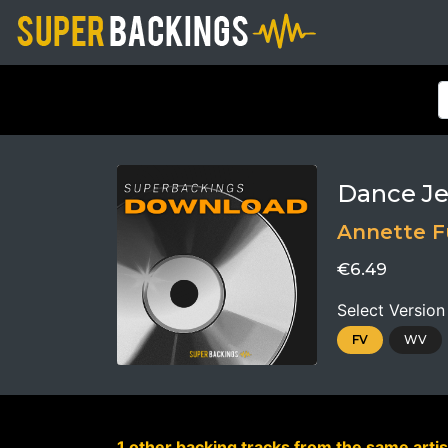
Dance Je
Annette F
€6.49
Select Version
FV
WV
1 other backing tracks from the same artis