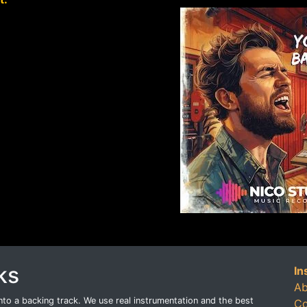
ks
In
Ab
o a backing track. We use real instrumentation and the best
Co