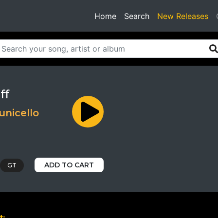
(current)
Home
Search
New Releases
ff
unicello
ADD TO CART
GT
t: