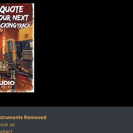
struments Removed
out us
ntact