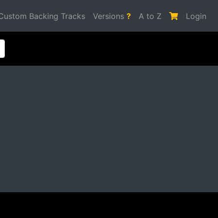
Custom Backing Tracks
Versions
?
A to Z
Login