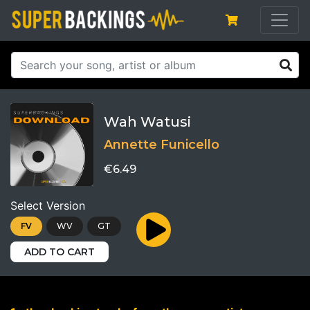
Wah Watusi
Annette Funicello
€6.49
Select Version
FV
WV
GT
ADD TO CART