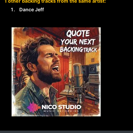
1 other backing tracks from the same artist:
Dance Jeff