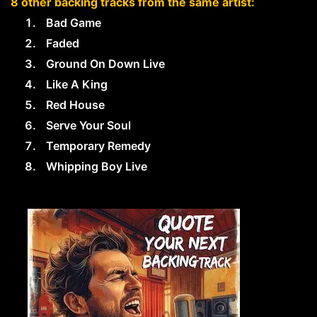
8 other backing tracks from the same artist:
Bad Game
Faded
Ground On Down Live
Like A King
Red House
Serve Your Soul
Temporary Remedy
Whipping Boy Live