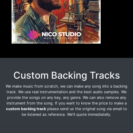
Custom Backing Tracks
We make music from scratch, we can make any song into a backing
track. We use real instrumentation and the best audio samples. We
provide the songs on any key, any genre. We can also remove any
instrument from the song. If you want to know the price to make a
custom backing track
please send us the original song via email to
be listened as reference. We'll quote immediatelly.