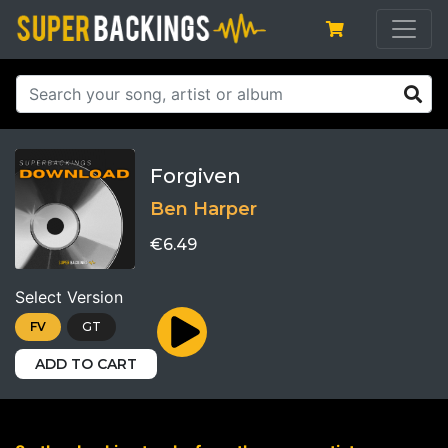
Forgiven
Ben Harper
€6.49
Select Version
FV
GT
ADD TO CART