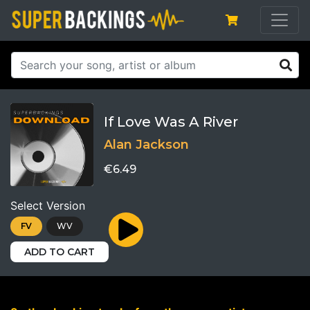
If Love Was A River
Alan Jackson
€6.49
Select Version
FV
WV
ADD TO CART