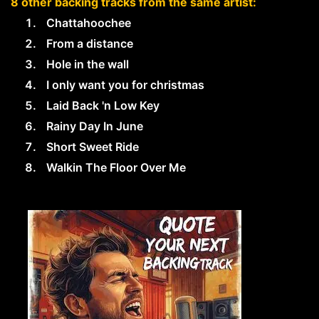
8 other backing tracks from the same artist:
Chattahoochee
From a distance
Hole in the wall
I only want you for christmas
Laid Back 'n Low Key
Rainy Day In June
Short Sweet Ride
Walkin The Floor Over Me