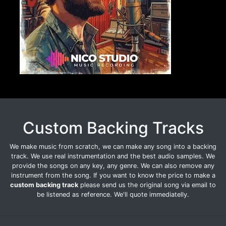
Custom Backing Tracks
We make music from scratch, we can make any song into a backing
track. We use real instrumentation and the best audio samples. We
provide the songs on any key, any genre. We can also remove any
instrument from the song. If you want to know the price to make a
custom backing track
please send us the original song via email to
be listened as reference. We'll quote immediatelly.