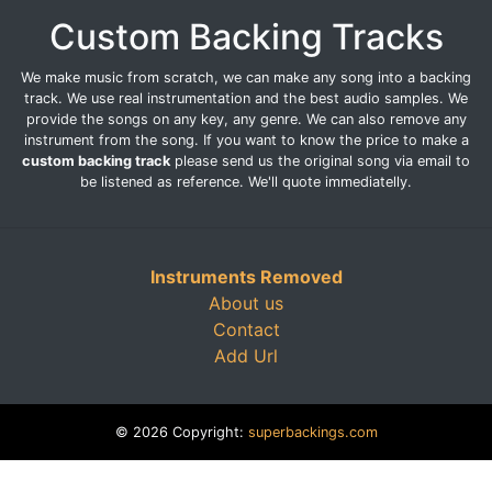
Custom Backing Tracks
We make music from scratch, we can make any song into a backing
track. We use real instrumentation and the best audio samples. We
provide the songs on any key, any genre. We can also remove any
instrument from the song. If you want to know the price to make a
custom backing track
please send us the original song via email to
be listened as reference. We'll quote immediatelly.
Instruments Removed
About us
Contact
Add Url
© 2026 Copyright:
superbackings.com