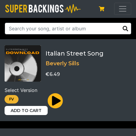
Italian Street Song
Beverly Sills
€6.49
Select Version
FV
ADD TO CART