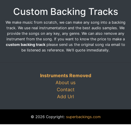
Custom Backing Tracks
We make music from scratch, we can make any song into a backing
track. We use real instrumentation and the best audio samples. We
provide the songs on any key, any genre. We can also remove any
instrument from the song. If you want to know the price to make a
custom backing track
please send us the original song via email to
be listened as reference. We'll quote immediatelly.
Instruments Removed
About us
Contact
Add Url
© 2026 Copyright:
superbackings.com