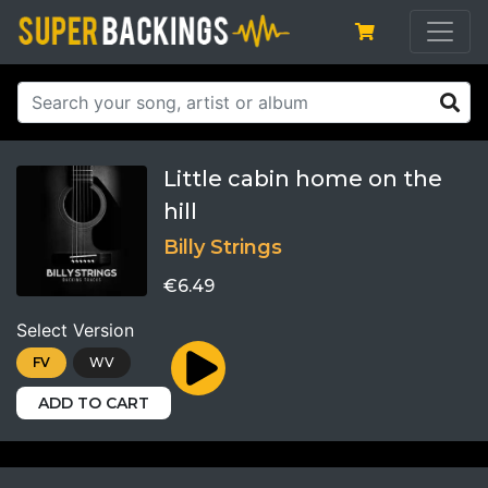
Little cabin home on the
hill
Billy Strings
€6.49
Select Version
FV
WV
ADD TO CART