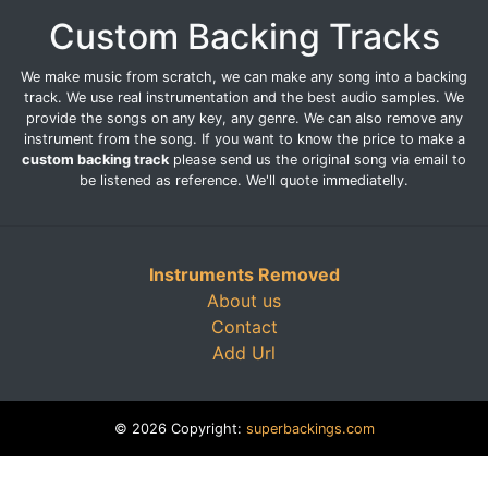
Custom Backing Tracks
We make music from scratch, we can make any song into a backing
track. We use real instrumentation and the best audio samples. We
provide the songs on any key, any genre. We can also remove any
instrument from the song. If you want to know the price to make a
custom backing track
please send us the original song via email to
be listened as reference. We'll quote immediatelly.
Instruments Removed
About us
Contact
Add Url
© 2026 Copyright:
superbackings.com