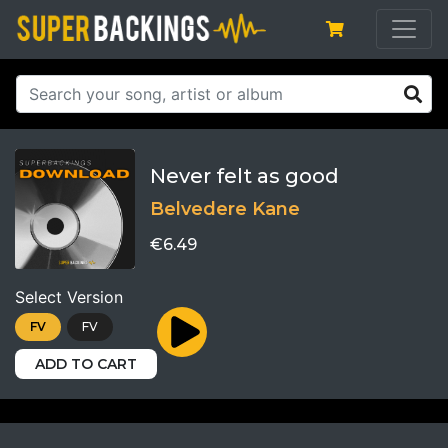
Never felt as good
Belvedere Kane
€6.49
Select Version
FV
FV
ADD TO CART