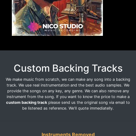
Custom Backing Tracks
We make music from scratch, we can make any song into a backing
track. We use real instrumentation and the best audio samples. We
provide the songs on any key, any genre. We can also remove any
instrument from the song. If you want to know the price to make a
custom backing track
please send us the original song via email to
be listened as reference. We'll quote immediatelly.
Instruments Removed