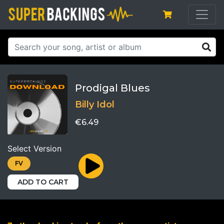
Prodigal Blues
Billy Idol
€6.49
Select Version
FV
ADD TO CART