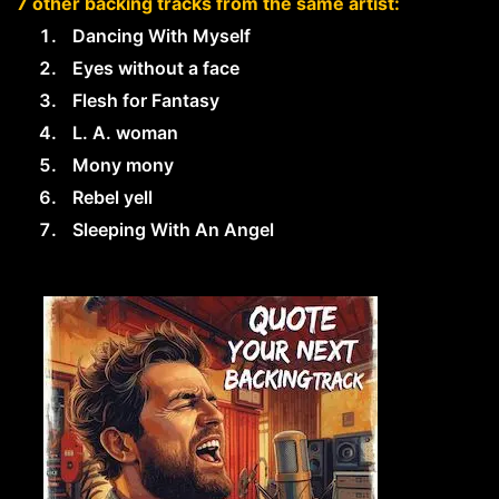
7 other backing tracks from the same artist:
Dancing With Myself
Eyes without a face
Flesh for Fantasy
L. A. woman
Mony mony
Rebel yell
Sleeping With An Angel