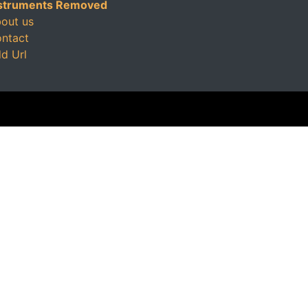
struments Removed
out us
ntact
d Url