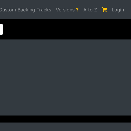
Custom Backing Tracks
Versions
?
A to Z
Login