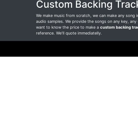
Custom Backing Trac
We make music from scratch, we can make any song int
audio samples. We provide the songs on any key, any 
want to know the price to make a
custom backing tra
reference. We'll quote immediatelly.