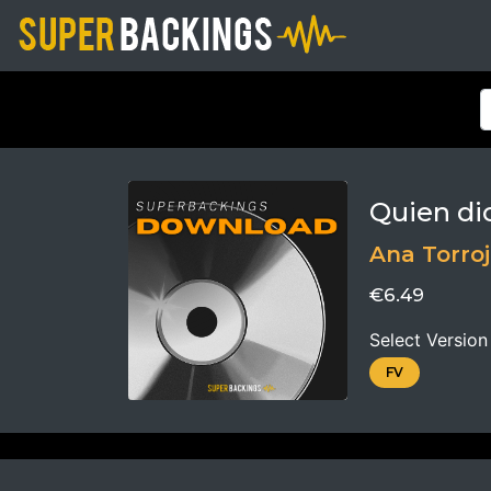
Quien di
Ana Torro
€6.49
Select Version
FV