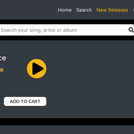
(current)
Home
Search
New Releases
ce
ja
ADD TO CART