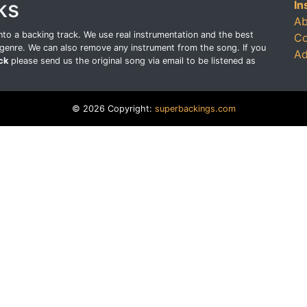
ks
In
Ab
o a backing track. We use real instrumentation and the best
Co
genre. We can also remove any instrument from the song. If you
Ad
ck
please send us the original song via email to be listened as
© 2026 Copyright:
superbackings.com