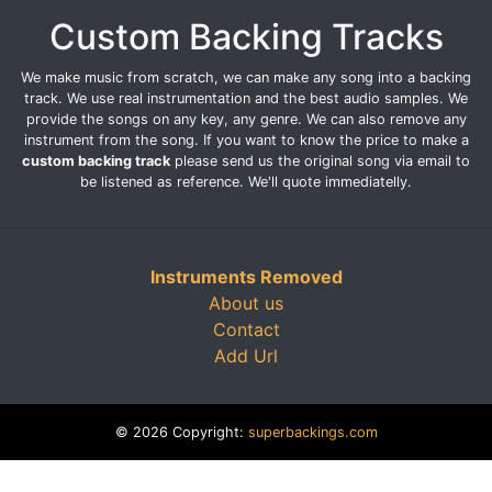
Custom Backing Tracks
We make music from scratch, we can make any song into a backing
track. We use real instrumentation and the best audio samples. We
provide the songs on any key, any genre. We can also remove any
instrument from the song. If you want to know the price to make a
custom backing track
please send us the original song via email to
be listened as reference. We'll quote immediatelly.
Instruments Removed
About us
Contact
Add Url
© 2026 Copyright:
superbackings.com