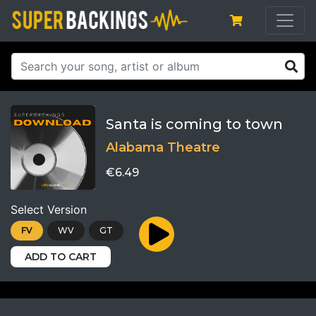
Santa is coming to town
Alabama Theatre
€6.49
Select Version
FV
WV
GT
ADD TO CART