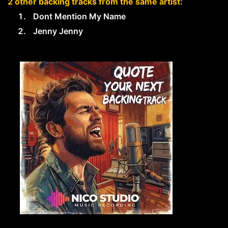
2 other backing tracks from the same artist:
Dont Mention My Name
Jenny Jenny