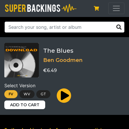
The Blues
Ben Goodmen
€6.49
Select Version
FV
WV
GT
ADD TO CART