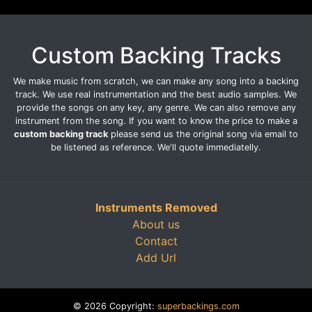
Custom Backing Tracks
We make music from scratch, we can make any song into a backing
track. We use real instrumentation and the best audio samples. We
provide the songs on any key, any genre. We can also remove any
instrument from the song. If you want to know the price to make a
custom backing track
please send us the original song via email to
be listened as reference. We'll quote immediatelly.
Instruments Removed
About us
Contact
Add Url
© 2026 Copyright:
superbackings.com