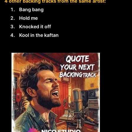
4 other backing tracks from the same artist:
Bang bang
Hold me
Knocked it off
Kool in the kaftan