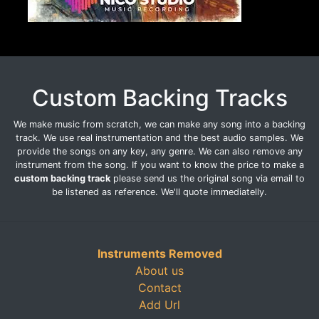
Custom Backing Tracks
We make music from scratch, we can make any song into a backing
track. We use real instrumentation and the best audio samples. We
provide the songs on any key, any genre. We can also remove any
instrument from the song. If you want to know the price to make a
custom backing track
please send us the original song via email to
be listened as reference. We'll quote immediatelly.
Instruments Removed
About us
Contact
Add Url