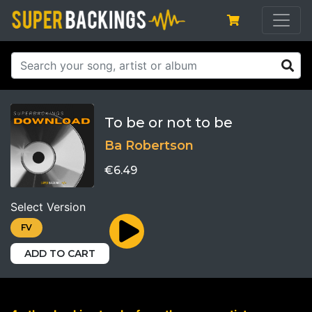
To be or not to be
Ba Robertson
€6.49
Select Version
FV
ADD TO CART