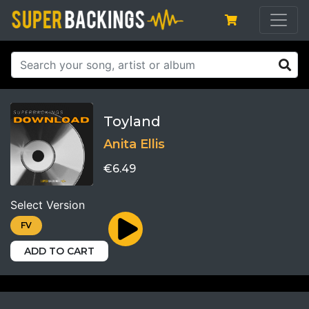
Toyland
Anita Ellis
€6.49
Select Version
FV
ADD TO CART