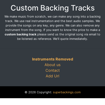
Custom Backing Tracks
We make music from scratch, we can make any song into a backing
track. We use real instrumentation and the best audio samples. We
provide the songs on any key, any genre. We can also remove any
instrument from the song. If you want to know the price to make a
custom backing track
please send us the original song via email to
be listened as reference. We'll quote immediatelly.
Instruments Removed
About us
Contact
Add Url
© 2026 Copyright:
superbackings.com